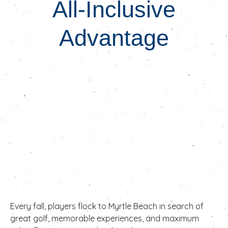
All-Inclusive
Advantage
Every fall, players flock to Myrtle Beach in search of
great golf, memorable experiences, and maximum