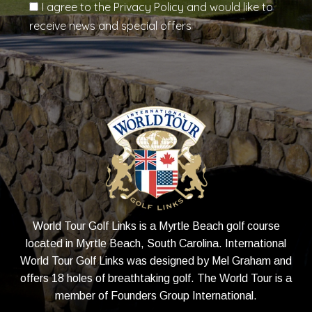
I agree to the Privacy Policy and would like to
receive news and special offers
World Tour Golf Links is a Myrtle Beach golf course
located in Myrtle Beach, South Carolina. International
World Tour Golf Links was designed by Mel Graham and
offers 18 holes of breathtaking golf. The World Tour is a
member of
Founders Group International
.