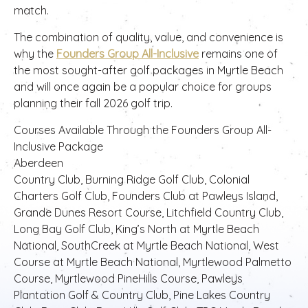
match.
The combination of quality, value, and convenience is
why the
Founders Group All-Inclusive
remains one of
the most sought-after golf packages in Myrtle Beach
and will once again be a popular choice for groups
planning their fall 2026 golf trip.
Courses Available Through the Founders Group All-
Inclusive Package
Aberdeen
Country Club, Burning Ridge Golf Club, Colonial
Charters Golf Club, Founders Club at Pawleys Island,
Grande Dunes Resort Course, Litchfield Country Club,
Long Bay Golf Club, King’s North at Myrtle Beach
National, SouthCreek at Myrtle Beach National, West
Course at Myrtle Beach National, Myrtlewood Palmetto
Course, Myrtlewood PineHills Course, Pawleys
Plantation Golf & Country Club, Pine Lakes Country