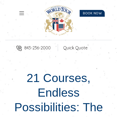
Skip to Content
BOOK NOW
843-236-2000
Quick Quote
21 Courses,
Endless
Possibilities: The