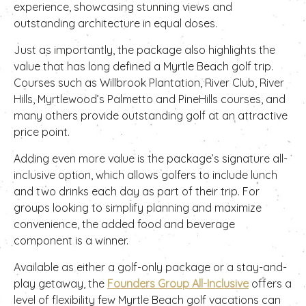
experience, showcasing stunning views and
outstanding architecture in equal doses.
Just as importantly, the package also highlights the
value that has long defined a Myrtle Beach golf trip.
Courses such as Willbrook Plantation, River Club, River
Hills, Myrtlewood’s Palmetto and PineHills courses, and
many others provide outstanding golf at an attractive
price point.
Adding even more value is the package’s signature all-
inclusive option, which allows golfers to include lunch
and two drinks each day as part of their trip. For
groups looking to simplify planning and maximize
convenience, the added food and beverage
component is a winner.
Available as either a golf-only package or a stay-and-
play getaway, the
Founders Group All-Inclusive
offers a
level of flexibility few Myrtle Beach golf vacations can