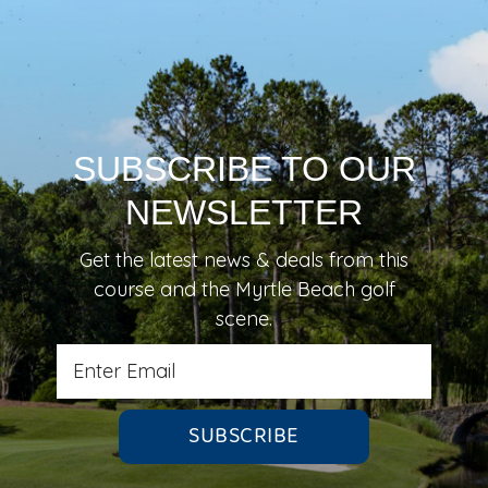
SUBSCRIBE TO OUR
NEWSLETTER
Get the latest news & deals from
this
course
and the Myrtle Beach golf
scene.
SUBSCRIBE