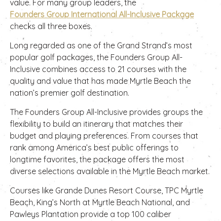
value. For many group leaders, the
Founders Group International All-Inclusive Package
checks all three boxes.
Long regarded as one of the Grand Strand’s most
popular golf packages, the Founders Group All-
Inclusive combines access to 21 courses with the
quality and value that has made Myrtle Beach the
nation’s premier golf destination.
The Founders Group All-Inclusive provides groups the
flexibility to build an itinerary that matches their
budget and playing preferences. From courses that
rank among America’s best public offerings to
longtime favorites, the package offers the most
diverse selections available in the Myrtle Beach market.
Courses like Grande Dunes Resort Course, TPC Myrtle
Beach, King’s North at Myrtle Beach National, and
Pawleys Plantation provide a top 100 caliber