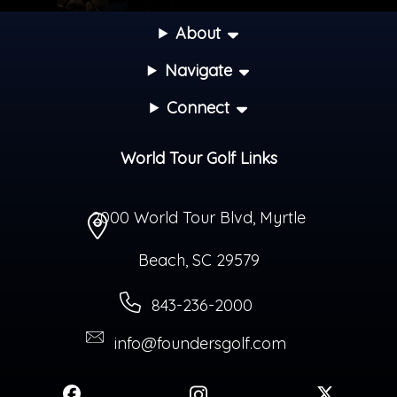
About
Navigate
Connect
World Tour Golf Links
2000 World Tour Blvd
,
Myrtle
Beach
,
SC
29579
843-236-2000
info@foundersgolf.com