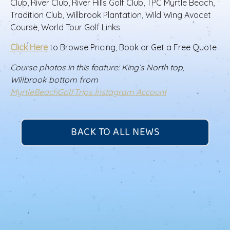
Club, River Club, River Hills Golf Club, TPC Myrtle Beach,
Tradition Club, Willbrook Plantation, Wild Wing Avocet
Course, World Tour Golf Links
Click Here
to Browse Pricing, Book or Get a Free Quote
Course photos in this feature: King’s North top,
Willbrook bottom from
MyrtleBeachGolfTrips Instagram Account
BACK TO ALL NEWS