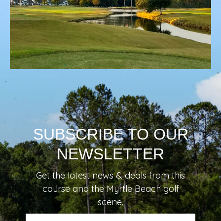
SUBSCRIBE TO OUR
NEWSLETTER
Get the latest news & deals from
this
course
and the Myrtle Beach golf
scene.