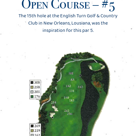
Open Course – #5
The 15th hole at the English Turn Golf & Country
Club in New Orleans, Lousiana, was the
inspiration for this par 5.