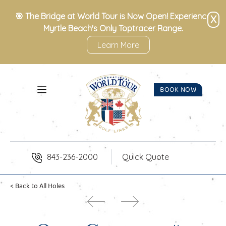
Skip to Content
🎯 The Bridge at World Tour is Now Open! Experience
X
Myrtle Beach's Only Toptracer Range.
Learn More
BOOK NOW
843-236-2000
Quick Quote
< Back to All Holes