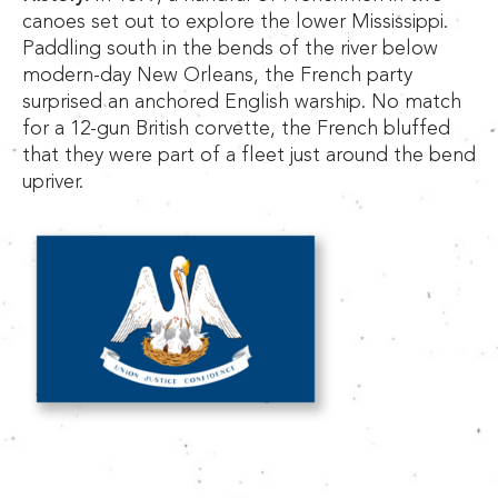
canoes set out to explore the lower Mississippi.
Paddling south in the bends of the river below
modern-day New Orleans, the French party
surprised an anchored English warship. No match
for a 12-gun British corvette, the French bluffed
that they were part of a fleet just around the bend
upriver.