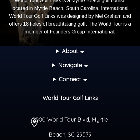
World Tour Golf Links is a Myrtle Beach golf course
located in Myrtle Beach, South Carolina. International
World Tour Golf Links was designed by Mel Graham and
offers 18 holes of breathtaking golf. The World Tour is a
member of
Founders Group International
.
About
Navigate
Connect
World Tour Golf Links
2000 World Tour Blvd
,
Myrtle
Beach
,
SC
29579