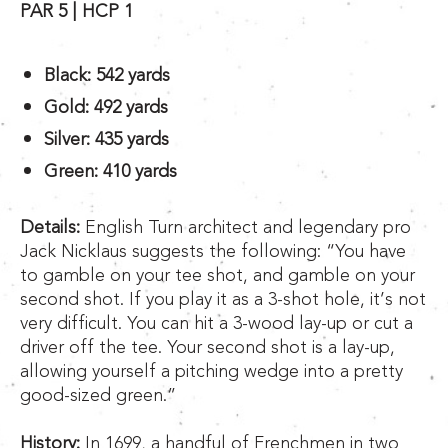
PAR 5 | HCP 1
Black: 542 yards
Gold: 492 yards
Silver: 435 yards
Green: 410 yards
Details:
English Turn architect and legendary pro
Jack Nicklaus suggests the following: “You have
to gamble on your tee shot, and gamble on your
second shot. If you play it as a 3-shot hole, it’s not
very difficult. You can hit a 3-wood lay-up or cut a
driver off the tee. Your second shot is a lay-up,
allowing yourself a pitching wedge into a pretty
good-sized green.”
History:
In 1699, a handful of Frenchmen in two