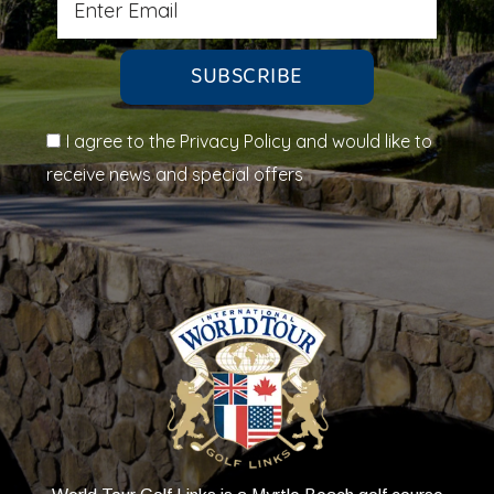
SUBSCRIBE
I agree to the Privacy Policy and would like to
receive news and special offers