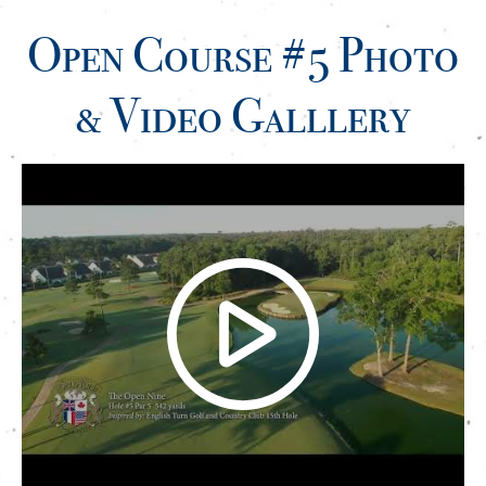
Open Course #5 Photo
& Video Galllery